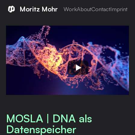
Moritz Mohr
Work
About
Contact
Imprint
MOSLA | DNA als
Datenspeicher