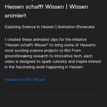
Hessen schafft Wissen | Wissen
animiert
Exploring Science in Hessen | Animation Showcase
I created these animated clips for the initiative
"Hessen schafft Wissen" to bring some of Hessen’s
most exciting science projects to life! From
groundbreaking research to innovative tech, each
video is designed to spark curiosity and inspire interest
in the fascinating work happening in Hessen.
Hessen schafft Wissen