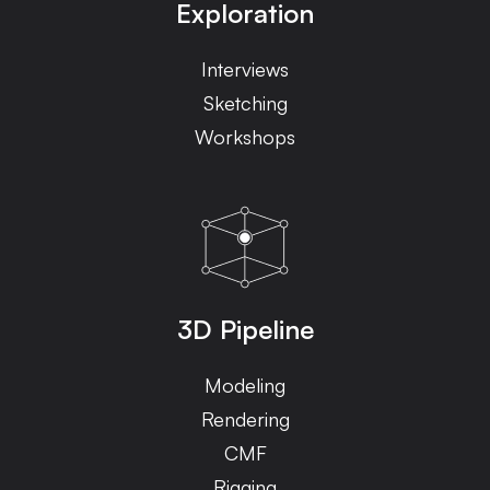
Exploration
Interviews
Sketching
Workshops
3D Pipeline
Modeling
Rendering
CMF
Rigging