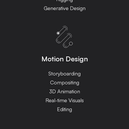
Generative Design
Motion Design
Storyboarding
Compositing
3D Animation
Real-time Visuals
Editing