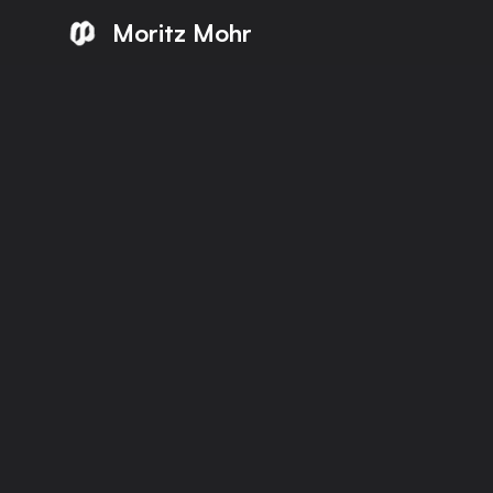
Moritz Mohr